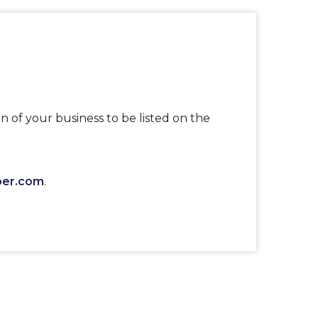
n of your business to be listed on the
ber.com
.