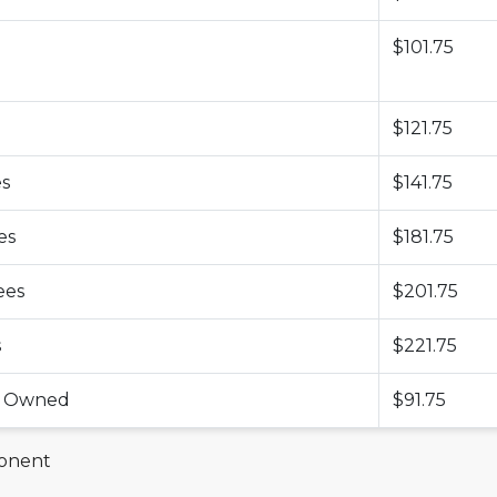
$101.75
$121.75
es
$141.75
es
$181.75
ees
$201.75
s
$221.75
ss Owned
$91.75
ponent