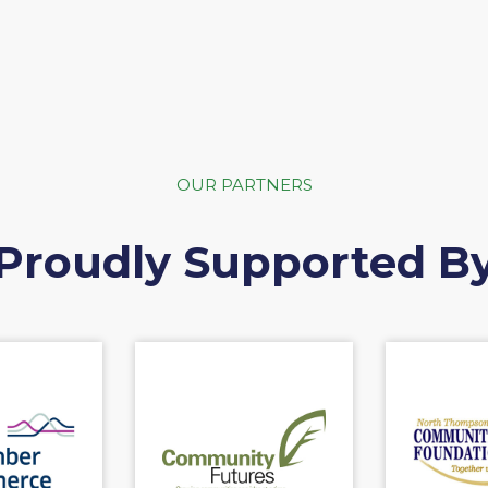
OUR PARTNERS
Proudly Supported B