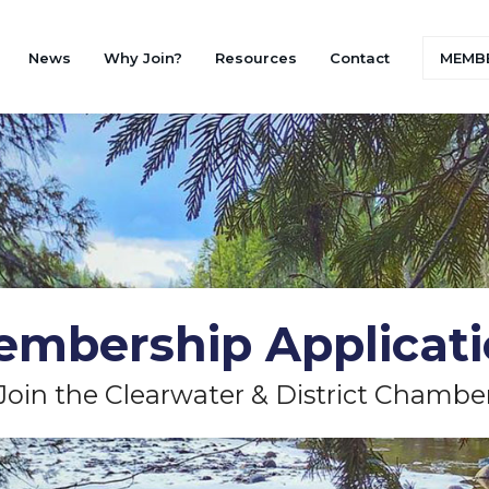
News
Why Join?
Resources
Contact
MEMBE
mbership Applicat
Join the Clearwater & District Chambe