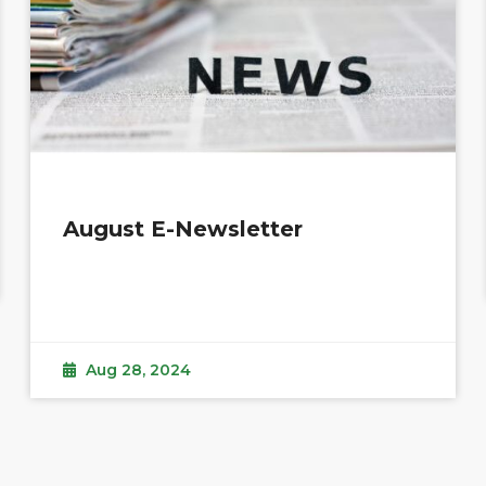
August E-Newsletter
Aug 28, 2024