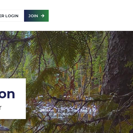
R LOGIN
JOIN
ion
r