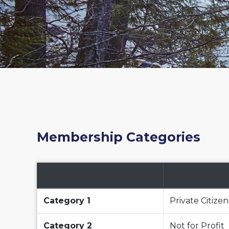
Membership Categories
Category 1
Private Citizen
Category 2
Not for Profit