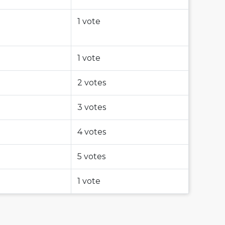
1 vote
1 vote
2 votes
3 votes
4 votes
5 votes
1 vote