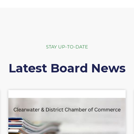
STAY UP-TO-DATE
Latest Board News