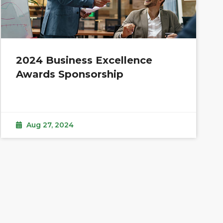
2024 Business Excellence
Awards Sponsorship
Aug 27, 2024