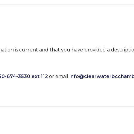
ation is current and that you have provided a descriptio
50-674-3530 ext 112
or email
info@clearwaterbccham