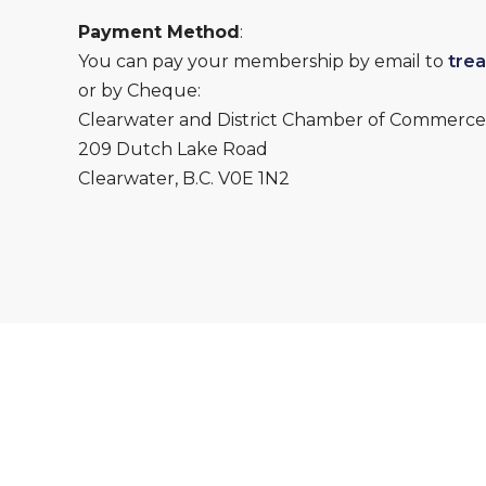
Payment Method
:
You can pay your membership by email to
tre
or by Cheque:
Clearwater and District Chamber of Commerce
209 Dutch Lake Road
Clearwater, B.C. V0E 1N2