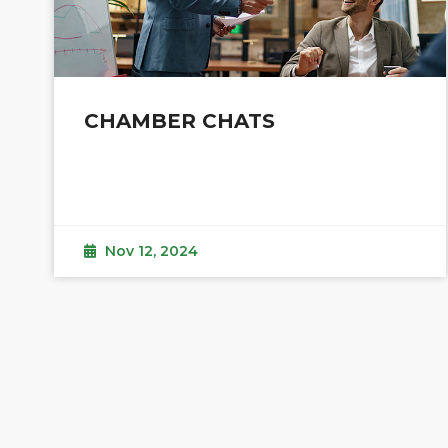
CHAMBER CHATS
Nov 12, 2024