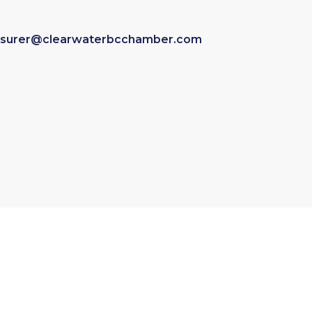
asurer@clearwaterbcchamber.com