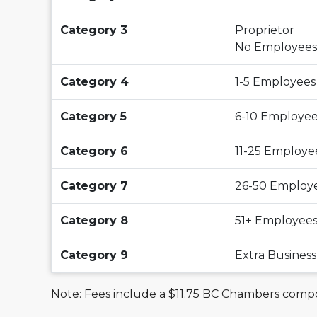
Category 3
Proprietor
No Employees
Category 4
1-5 Employees
Category 5
6-10 Employe
Category 6
11-25 Employe
Category 7
26-50 Employ
Category 8
51+ Employee
Category 9
Extra Busine
Note: Fees include a $11.75 BC Chambers com