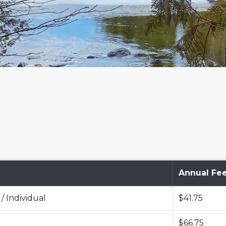
Annual Fe
 / Individual
$41.75
$66.75