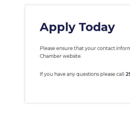
Apply Today
Please ensure that your contact inform
Chamber website.
If you have any questions please call
2