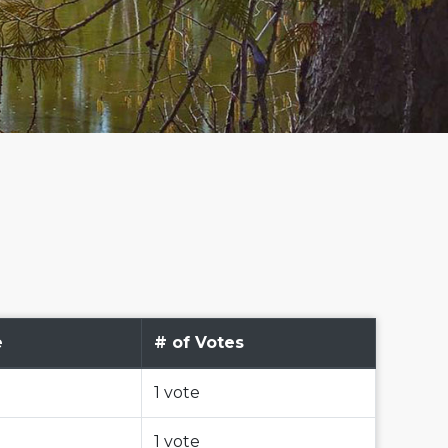
e
# of Votes
1 vote
1 vote