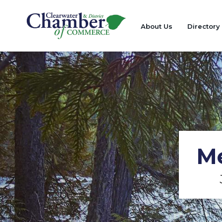
About Us
Directory
Me