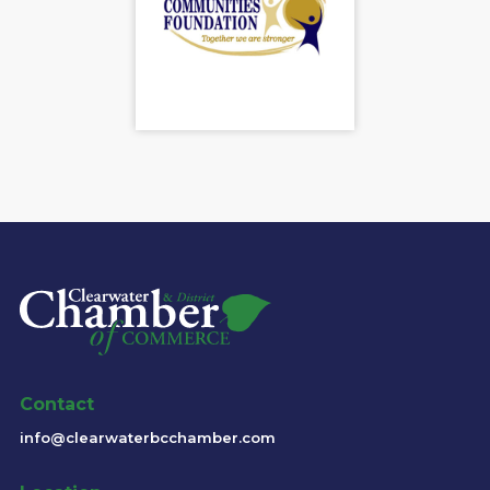
Contact
info@clearwaterbcchamber.com