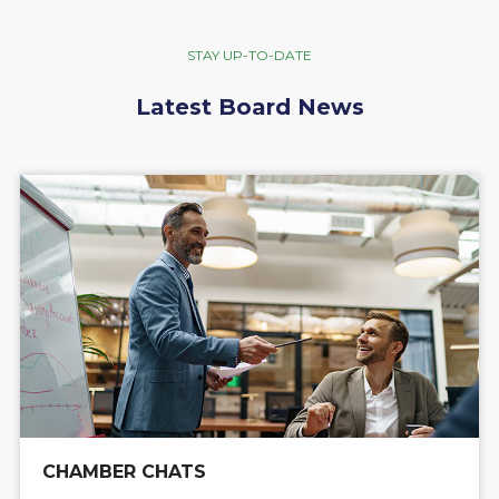
STAY UP-TO-DATE
Latest Board News
CHAMBER CHATS