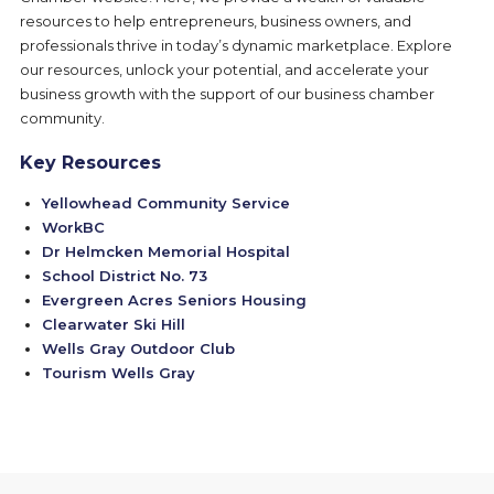
resources to help entrepreneurs, business owners, and
professionals thrive in today’s dynamic marketplace. Explore
our resources, unlock your potential, and accelerate your
business growth with the support of our business chamber
community.
Key Resources
Yellowhead Community Service
WorkBC
Dr Helmcken Memorial Hospital
School District No. 73
Evergreen Acres Seniors Housing
Clearwater Ski Hill
Wells Gray Outdoor Club
Tourism Wells Gray