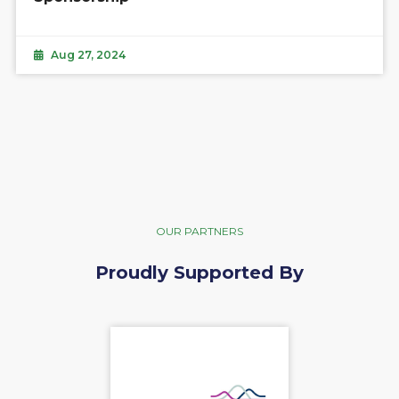
Aug 27, 2024
OUR PARTNERS
Proudly Supported By