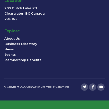
Location
209 Dutch Lake Rd
Clearwater, BC Canada
V0E 1N2
Explore
About Us
Business Directory
News
Events
Membership Benefits
© Copyright 2026 Clearwater Chamber of Commerce