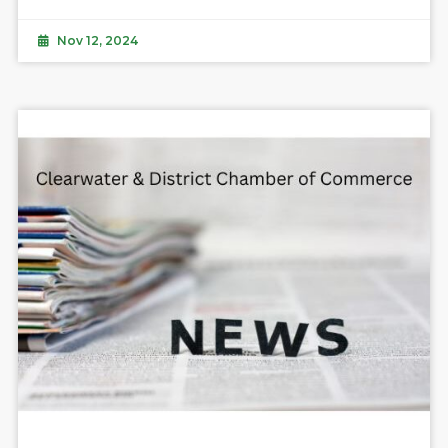
Nov 12, 2024