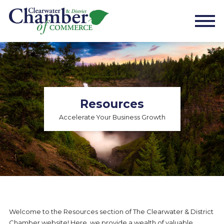
Resources
Accelerate Your Business Growth
Welcome to the Resources section of The Clearwater & District
Chamber website! Here, we provide a wealth of valuable