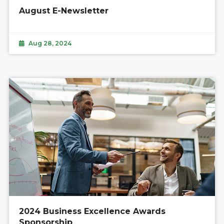
August E-Newsletter
Aug 28, 2024
2024 Business Excellence Awards
Sponsorship