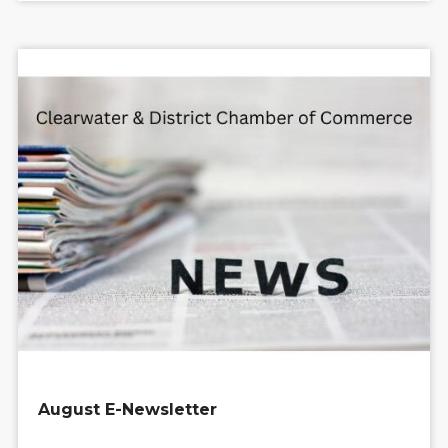
August E-Newsletter