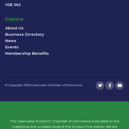
V0E 1N2
Explore
About Us
Business Directory
News
Events
Membership Benefits
© Copyright 2026 Clearwater Chamber of Commerce
The Clearwater & District Chamber of Commerce is situated on the
traditional and unceded lands of the Simpcw First Nation. We are