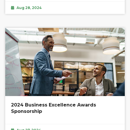
Aug 28, 2024
2024 Business Excellence Awards
Sponsorship