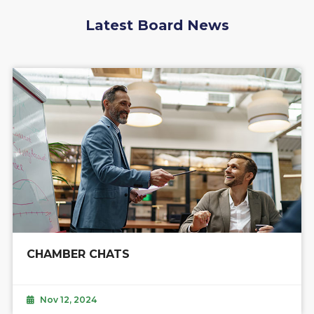
Latest Board News
CHAMBER CHATS
Nov 12, 2024