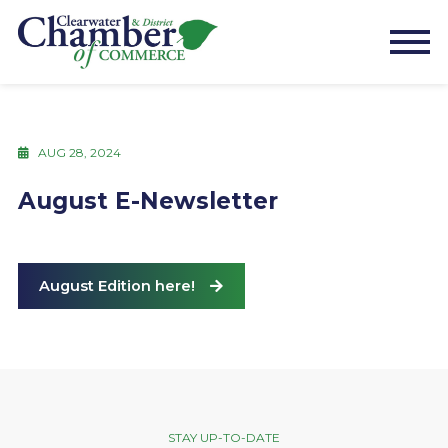
AUG 28, 2024
August E-Newsletter
August Edition here!
STAY UP-TO-DATE