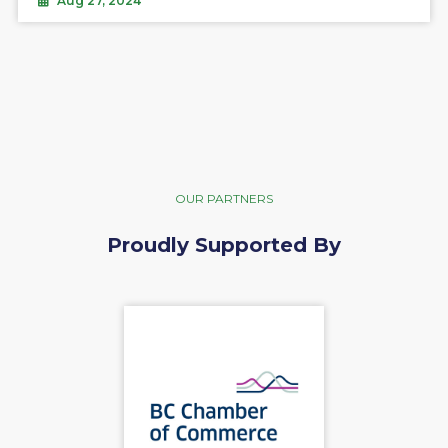
Aug 27, 2024
OUR PARTNERS
Proudly Supported By