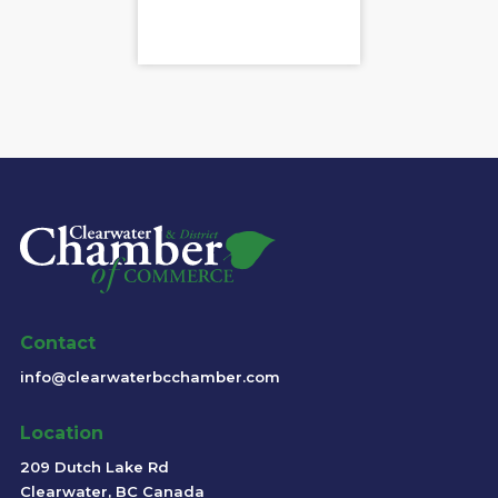
Contact
info@clearwaterbcchamber.com
Location
209 Dutch Lake Rd
Clearwater, BC Canada