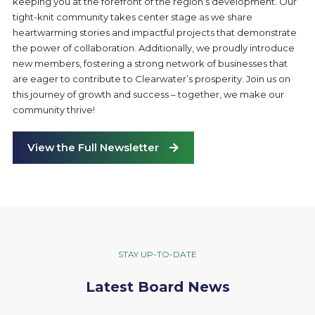
keeping you at the forefront of the region’s development. Our
tight-knit community takes center stage as we share
heartwarming stories and impactful projects that demonstrate
the power of collaboration. Additionally, we proudly introduce
new members, fostering a strong network of businesses that
are eager to contribute to Clearwater’s prosperity. Join us on
this journey of growth and success – together, we make our
community thrive!
View the Full Newsletter
STAY UP-TO-DATE
Latest Board News