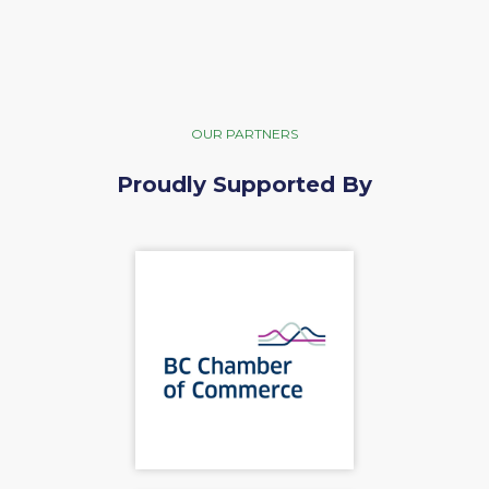
OUR PARTNERS
Proudly Supported By