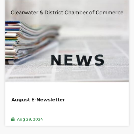
August E-Newsletter
Aug 28, 2024