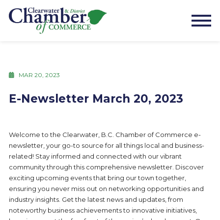
MAR 20, 2023
E-Newsletter March 20, 2023
Welcome to the Clearwater, B.C. Chamber of Commerce e-
newsletter, your go-to source for all things local and business-
related! Stay informed and connected with our vibrant
community through this comprehensive newsletter. Discover
exciting upcoming events that bring our town together,
ensuring you never miss out on networking opportunities and
industry insights. Get the latest news and updates, from
noteworthy business achievements to innovative initiatives,