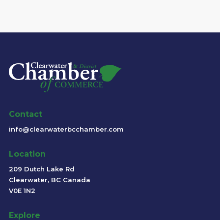
Contact
info@clearwaterbcchamber.com
Location
209 Dutch Lake Rd
Clearwater, BC Canada
V0E 1N2
Explore