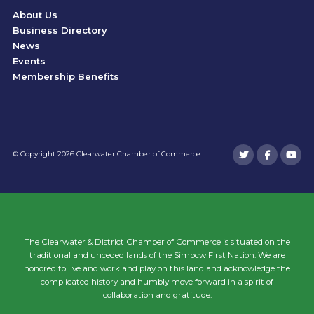
About Us
Business Directory
News
Events
Membership Benefits
© Copyright 2026 Clearwater Chamber of Commerce
The Clearwater & District Chamber of Commerce is situated on the
traditional and unceded lands of the Simpcw First Nation. We are
honored to live and work and play on this land and acknowledge the
complicated history and humbly move forward in a spirit of
collaboration and gratitude.