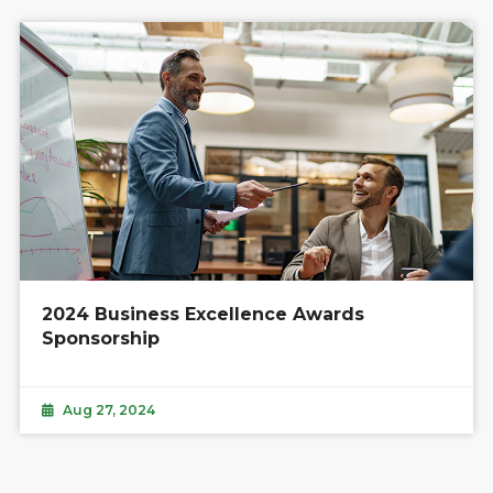
2024 Business Excellence Awards
Sponsorship
Aug 27, 2024