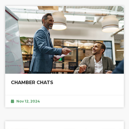
CHAMBER CHATS
Nov 12, 2024